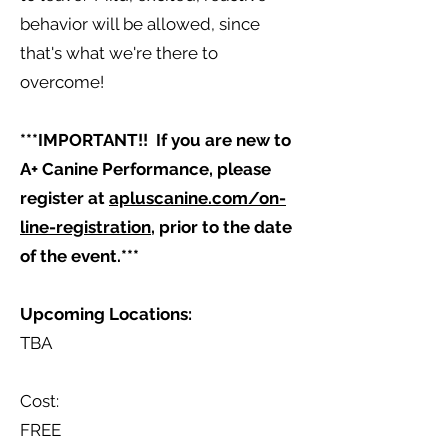
behavior will be allowed, since
that's what we're there to
overcome!
***IMPORTANT!! If you are new to
A+ Canine Performance, please
register at
apluscanine.com/on-
line-registration
, prior to the date
of the event.***
Upcoming Locations:
TBA
Cost:
FREE