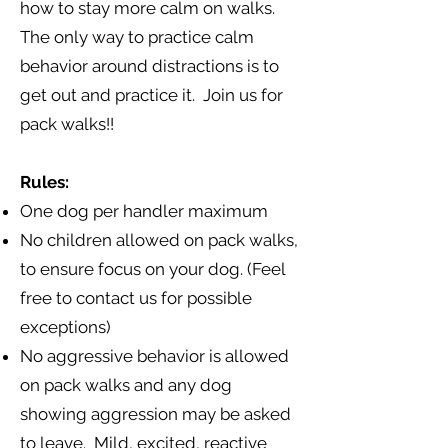
how to stay more calm on walks.
The only way to practice calm
behavior around distractions is to
get out and practice it. Join us for
pack walks!!
Rules:
One dog per handler maximum
No children allowed on pack walks,
to ensure focus on your dog. (Feel
free to contact us for possible
exceptions)
No aggressive behavior is allowed
on pack walks and any dog
showing aggression may be asked
to leave. Mild, excited, reactive