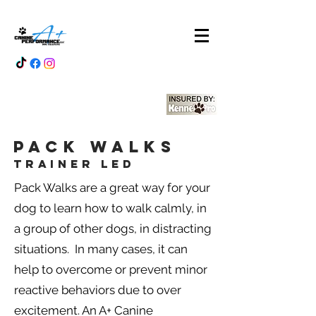
Pack Walks
Trainer Led
Pack Walks are a great way for your
dog to learn how to walk calmly, in
a group of other dogs, in distracting
situations. In many cases, it can
help to overcome or prevent minor
reactive behaviors due to over
excitement. An A+ Canine