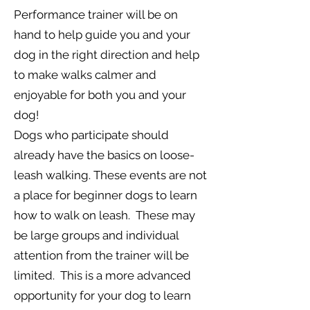
Performance trainer will be on
hand to help guide you and your
dog in the right direction and help
to make walks calmer and
enjoyable for both you and your
dog!
Dogs who participate should
already have the basics on loose-
leash walking. These events are not
a place for beginner dogs to learn
how to walk on leash. These may
be large groups and individual
attention from the trainer will be
limited. This is a more advanced
opportunity for your dog to learn