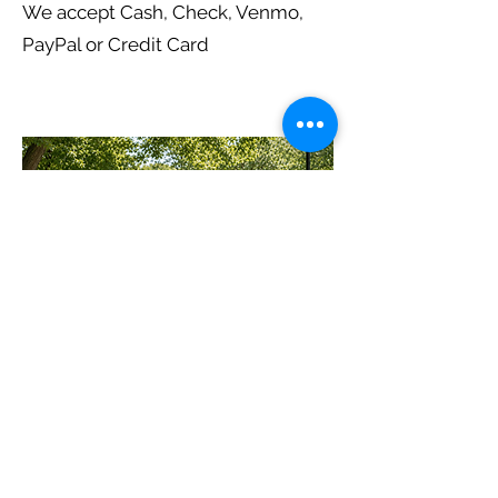
We accept Cash, Check, Venmo,
PayPal or Credit Card
Subscribe to E-Mail List